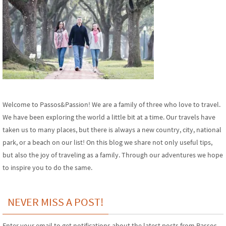
Welcome to Passos&Passion! We are a family of three who love to travel.
We have been exploring the world a little bit at a time. Our travels have
taken us to many places, but there is always a new country, city, national
park, or a beach on our list! On this blog we share not only useful tips,
but also the joy of traveling as a family. Through our adventures we hope
to inspire you to do the same.
NEVER MISS A POST!
Enter your email to get notifications about the latest posts from Passos