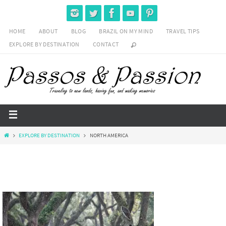
HOME
ABOUT
BLOG
BRAZIL ON MY MIND
TRAVEL TIPS
EXPLORE BY DESTINATION
CONTACT
EXPLORE BY DESTINATION
NORTH AMERICA