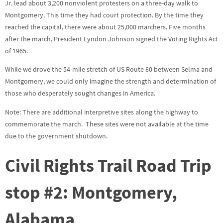
Jr. lead about 3,200 nonviolent protesters on a three-day walk to
Montgomery. This time they had court protection. By the time they
reached the capital, there were about 25,000 marchers. Five months
after the march, President Lyndon Johnson signed the Voting Rights Act
of 1965.
While we drove the 54-mile stretch of US Route 80 between Selma and
Montgomery, we could only imagine the strength and determination of
those who desperately sought changes in America.
Note: There are additional interpretive sites along the highway to
commemorate the march. These sites were not available at the time
due to the government shutdown.
Civil Rights Trail Road Trip
stop #2
: Montgomery,
Alabama