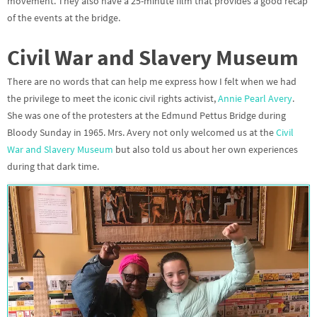
movement. They also have a 25-minute film that provides a good recap
of the events at the bridge.
Civil War and Slavery Museum
There are no words that can help me express how I felt when we had
the privilege to meet the iconic civil rights activist,
Annie Pearl Avery
.
She was one of the protesters at the Edmund Pettus Bridge during
Bloody Sunday
in 1965. Mrs. Avery not only welcomed us at the
Civil
War and Slavery Museum
but also told us about her own experiences
during that dark time.