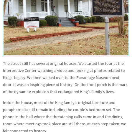
The street still has several original houses. We started the tour at the
Interpretive Center watching a video and looking at photos related to
Kings’ legacy. We then walked over to the Parsonage Museum next
door. It was an inspiring piece of history! On the front porch is the mark
of the dynamite explosion that endangered King’s family’s lives.
Inside the house, most of the King family’s original furniture and
paraphernalia still remain including the couple’s bedroom set. The
phone in the hall where the threatening calls came in and the dining
room where meetings took place are still there. At each step taken, we
felt connected to history.