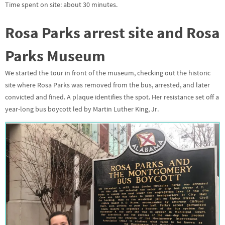
Time spent on site: about 30 minutes.
Rosa Parks arrest site and Rosa
Parks Museum
We started the tour in front of the museum, checking out the historic
site where Rosa Parks was removed from the bus, arrested, and later
convicted and fined. A plaque identifies the spot. Her resistance set off a
year-long bus boycott led by Martin Luther King, Jr.