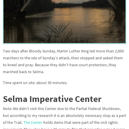
Two days after Bloody Sunday, Martin Luther King led more than 2,000
marchers to the site of Sunday’s attack, then stopped and asked them
to kneel and pray. Because they didn’t have court protection, they
marched back to Selma.
Time spent on site: about 30 minutes.
Selma Imperative Center
Note: We didn’t visit this Center due to the Partial Federal Shutdown,
but according to my research it is an absolutely necessary stop as a part
of the Trail.
The Center
holds items that were part of the civil rights