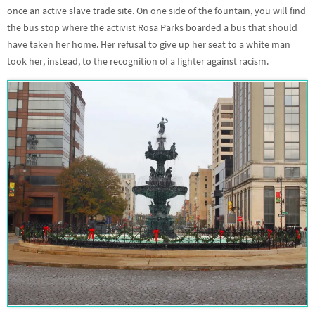
once an active slave trade site. On one side of the fountain, you will find
the bus stop where the activist Rosa Parks boarded a bus that should
have taken her home. Her refusal to give up her seat to a white man
took her, instead, to the recognition of a fighter against racism.