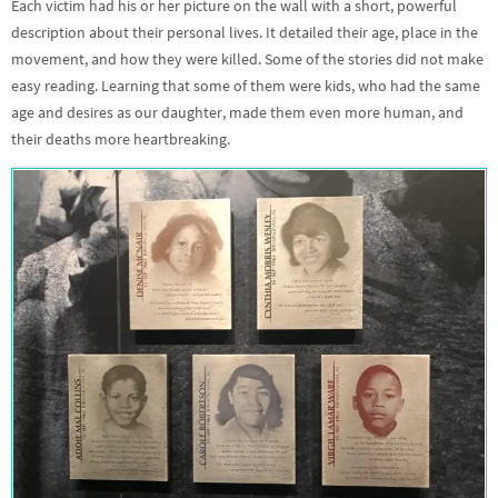
Each victim had his or her picture on the wall with a short, powerful
description about their personal lives. It detailed their age, place in the
movement, and how they were killed. Some of the stories did not make
easy reading. Learning that some of them were kids, who had the same
age and desires as our daughter, made them even more human, and
their deaths more heartbreaking.