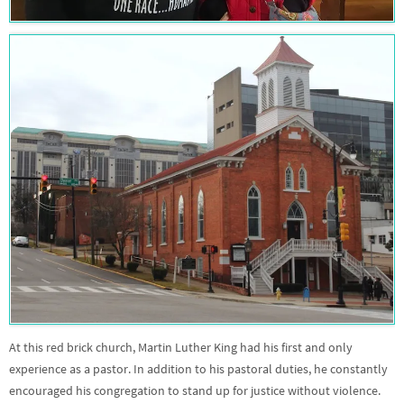
At this red brick church, Martin Luther King had his first and only
experience as a pastor. In addition to his pastoral duties, he constantly
encouraged his congregation to stand up for justice without violence.