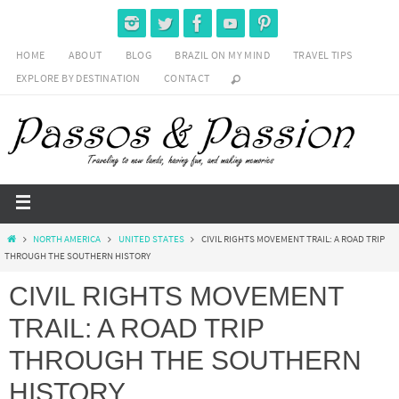
HOME
ABOUT
BLOG
BRAZIL ON MY MIND
TRAVEL TIPS
EXPLORE BY DESTINATION
CONTACT
NORTH AMERICA
UNITED STATES
CIVIL RIGHTS MOVEMENT TRAIL: A ROAD TRIP
THROUGH THE SOUTHERN HISTORY
CIVIL RIGHTS MOVEMENT
TRAIL: A ROAD TRIP
THROUGH THE SOUTHERN
HISTORY