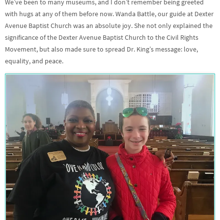
We’ve been to many museums, and I don’t remember being greeted
with hugs at any of them before now. Wanda Battle, our guide at Dexter
Avenue Baptist Church was an absolute joy. She not only explained the
significance of the Dexter Avenue Baptist Church to the Civil Rights
Movement, but also made sure to spread Dr. King’s message: love,
equality, and peace.