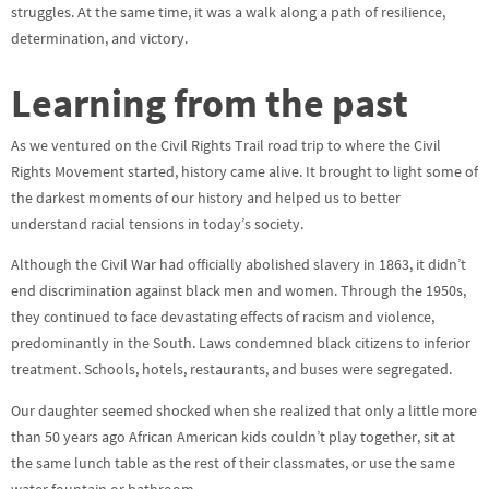
struggles. At the same time, it was a walk along a path of resilience,
determination, and victory.
Learning from the past
As we ventured on the Civil Rights Trail road trip to where the Civil
Rights Movement started, history came alive. It brought to light some of
the darkest moments of our history and helped us to better
understand racial tensions in today’s society.
Although the Civil War had officially abolished slavery in 1863, it didn’t
end discrimination against black men and women. Through the 1950s,
they continued to face devastating effects of racism and violence,
predominantly in the South. Laws condemned black citizens to inferior
treatment. Schools, hotels, restaurants, and buses were segregated.
Our daughter seemed shocked when she realized that only a little more
than 50 years ago African American kids couldn’t play together, sit at
the same lunch table as the rest of their classmates, or use the same