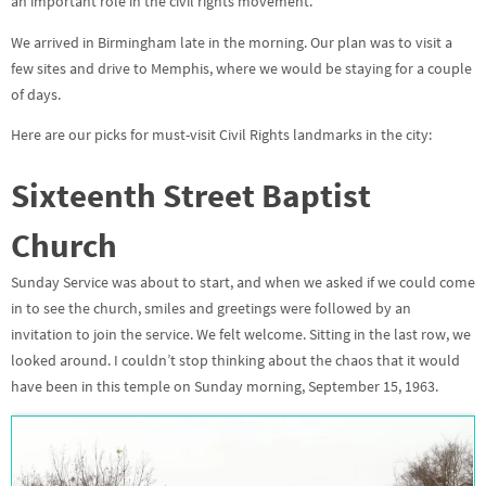
an important role in the civil rights movement.
We arrived in Birmingham late in the morning. Our plan was to visit a
few sites and drive to Memphis, where we would be staying for a couple
of days.
Here are our picks for must-visit Civil Rights landmarks in the city:
Sixteenth Street Baptist
Church
Sunday Service was about to start, and when we asked if we could come
in to see the church, smiles and greetings were followed by an
invitation to join the service. We felt welcome. Sitting in the last row, we
looked around. I couldn’t stop thinking about the chaos that it would
have been in this temple on Sunday morning, September 15, 1963.