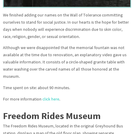
We finished adding our names on the Wall of Tolerance committing
ourselves to stand for social justice. In our hearts is the hope for better
days when nobody will experience discrimination due to skin color,
race, religion, gender, or sexual orientation.
Although we were disappointed that the memorial fountain was not
available at the time due to renovation, an explanatory video gave us
valuable information. It consists of a circle-shaped granite table with
water washing over the carved names of all those honored at the
museum.
Time spent on site: about 90 minutes.
For more information
click here
.
Freedom Rides Museum
The Freedom Rides Museum, located in the original Greyhound Bus
station, displays a map of the old floor plan, showing separate