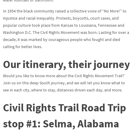
water fountain or bathroom.
In 1954 the black community raised a collective voice of “No More!” to
injustice and racial inequality. Protests, boycotts, court cases, and
popular culture took place from Kansas to Louisiana, Tennessee and
Washington D.C. The Civil Rights Movement was born. Lasting for over a
decade, it was marked by courageous people who fought and died
calling for better lives.
Our itinerary, their journey
Would you like to know more about the Civil Rights Movement Trail?
Join us on this deep South journey, and we will let you know what to
see in each city, where to stay, distances driven each day, and more.
Civil Rights Trail Road Trip
stop #1: Selma, Alabama