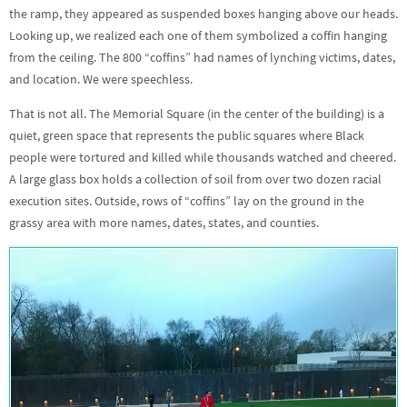
the ramp, they appeared as suspended boxes hanging above our heads.
Looking up, we realized each one of them symbolized a coffin hanging
from the ceiling. The 800 “coffins” had names of lynching victims, dates,
and location. We were speechless.
That is not all. The Memorial Square (in the center of the building) is a
quiet, green space that represents the public squares where Black
people were tortured and killed while thousands watched and cheered.
A large glass box holds a collection of soil from over two dozen racial
execution sites. Outside, rows of “coffins” lay on the ground in the
grassy area with more names, dates, states, and counties.