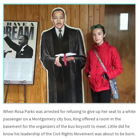
When Rosa Parks was arrested for refusing to give up her seat to a white
passenger on a Montgomery city bus, King offered a room in the
basement for the organizers of the bus boycott to meet. Little did he
know his leadership of the Civil Rights Movement was about to be born.