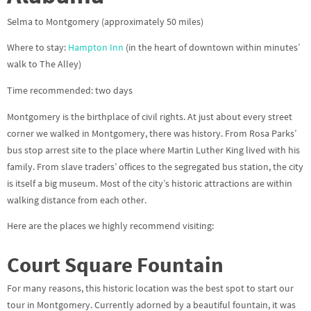
Selma to Montgomery (approximately 50 miles)
Where to stay:
Hampton Inn
(in the heart of downtown within minutes’
walk to The Alley)
Time recommended: two days
Montgomery is the birthplace of civil rights. At just about every street
corner we walked in Montgomery, there was history. From Rosa Parks’
bus stop arrest site to the place where Martin Luther King lived with his
family. From slave traders’ offices to the segregated bus station, the city
is itself a big museum. Most of the city’s historic attractions are within
walking distance from each other.
Here are the places we highly recommend visiting:
Court Square Fountain
For many reasons, this historic location was the best spot to start our
tour in Montgomery. Currently adorned by a beautiful fountain, it was