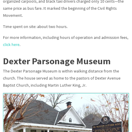
organized carpools, and black taxi drivers charged only 10 cents—the
same price as bus fare. It marked the beginning of the Civil Rights
Movement.
Time spent on site: about two hours.
For more information, including hours of operation and admission fees,
click here
.
Dexter Parsonage Museum
The
Dexter Parsonage Museum
is within walking distance from the
church. The house served as home to the pastors of Dexter Avenue
Baptist Church, including Martin Luther King, Jr.