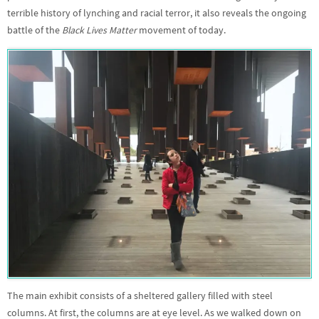
terrible history of lynching and racial terror, it also reveals the ongoing
battle of the
Black Lives Matter
movement of today.
The main exhibit consists of a sheltered gallery filled with steel
columns. At first, the columns are at eye level. As we walked down on