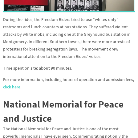
During the rides, the Freedom Riders tried to use “whites-only”
restrooms and lunch counters at bus stations. They suffered violent
attacks by white mobs, including one at the Greyhound bus station in
Montgomery. In different Southern towns, there were more arrests of
protesters for breaking segregation laws. The movement drew
international attention to the Freedom Riders’ voices.
Time spent on site: about 90 minutes.
For more information, including hours of operation and admission fees,
click here
.
National Memorial for Peace
and Justice
The National Memorial for Peace and Justice is one of the most
powerful memorials I have ever seen. Commemorating not only the