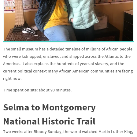
The small museum has a detailed timeline of millions of African people
who were kidnapped, enslaved, and shipped across the Atlantic to the
Americas. It also explains the hundreds of years of slavery, and the
current political context many African American communities are facing
right now.
Time spent on site: about 90 minutes.
Selma to Montgomery
National Historic Trail
Two weeks after Bloody Sunday, the world watched Martin Luther King,