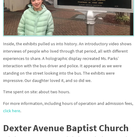
Inside, the exhibits pulled us into history. An introductory video shows
interviews of people who lived through that period, all with different
experiences to share. A holographic display recreated Ms. Parks’
interaction with the bus driver and police. It appeared as we were
standing on the street looking into the bus. The exhibits were
impressive. Our daughter loved it, and so did we.
Time spent on site: about two hours.
For more information, including hours of operation and admission fees,
click here
.
Dexter Avenue Baptist Church