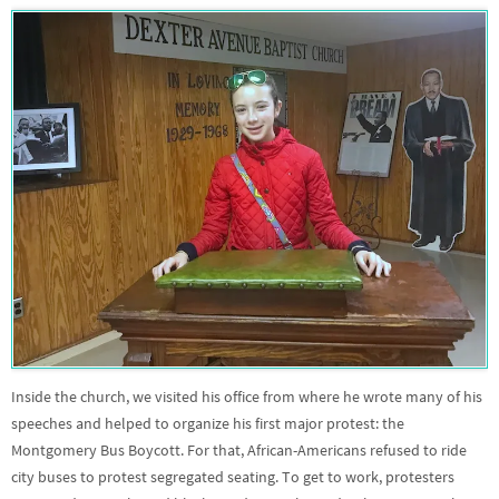
Inside the church, we visited his office from where he wrote many of his
speeches and helped to organize his first major protest: the
Montgomery Bus Boycott. For that, African-Americans refused to ride
city buses to protest segregated seating. To get to work, protesters