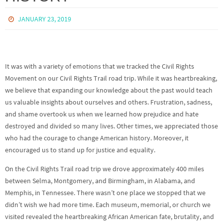
JANUARY 23, 2019
It was with a variety of emotions that we tracked the Civil Rights
Movement on our Civil Rights Trail road trip. While it was heartbreaking,
we believe that expanding our knowledge about the past would teach
us valuable insights about ourselves and others. Frustration, sadness,
and shame overtook us when we learned how prejudice and hate
destroyed and divided so many lives. Other times, we appreciated those
who had the courage to change American history. Moreover, it
encouraged us to stand up for justice and equality.
On the Civil Rights Trail road trip we drove approximately 400 miles
between Selma, Montgomery, and Birmingham, in Alabama, and
Memphis, in Tennessee. There wasn’t one place we stopped that we
didn’t wish we had more time. Each museum, memorial, or church we
visited revealed the heartbreaking African American fate, brutality, and