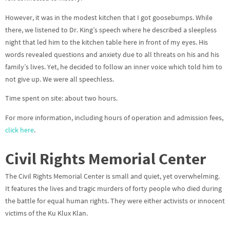
However, it was in the modest kitchen that I got goosebumps. While
there, we listened to Dr. King’s speech where he described a sleepless
night that led him to the kitchen table here in front of my eyes. His
words revealed questions and anxiety due to all threats on his and his
family’s lives. Yet, he decided to follow an inner voice which told him to
not give up. We were all speechless.
Time spent on site: about two hours.
For more information, including hours of operation and admission fees,
click here
.
Civil Rights Memorial Center
The Civil Rights Memorial Center is small and quiet, yet overwhelming.
It features the lives and tragic murders of forty people who died during
the battle for equal human rights. They were either activists or innocent
victims of the Ku Klux Klan.