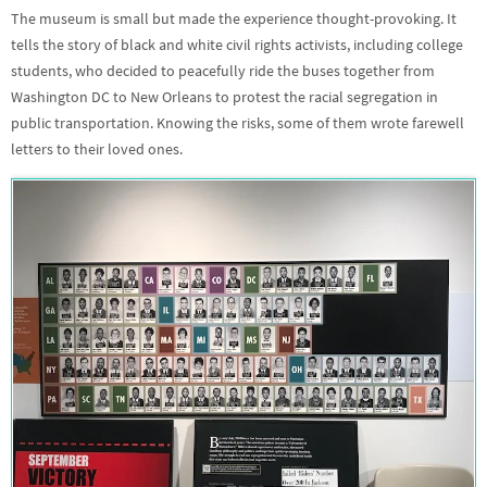
The museum is small but made the experience thought-provoking. It
tells the story of black and white civil rights activists, including college
students, who decided to peacefully ride the buses together from
Washington DC to New Orleans to protest the racial segregation in
public transportation. Knowing the risks, some of them wrote farewell
letters to their loved ones.