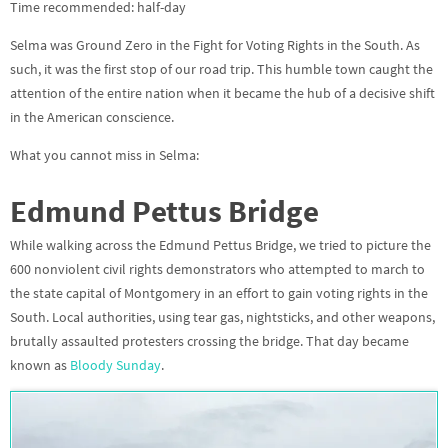
Time recommended: half-day
Selma was Ground Zero in the Fight for Voting Rights in the South. As
such, it was the first stop of our road trip. This humble town caught the
attention of the entire nation when it became the hub of a decisive shift
in the American conscience.
What you cannot miss in Selma:
Edmund Pettus Bridge
While walking across the
Edmund Pettus Bridge,
we tried to picture the
600 nonviolent civil rights demonstrators who attempted to march to
the state capital of Montgomery in an effort to gain voting rights in the
South. Local authorities, using tear gas, nightsticks, and other weapons,
brutally assaulted protesters crossing the bridge. That day became
known as
Bloody Sunday
.