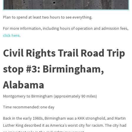
Plan to spend at least two hours to see everything.
For more information, including hours of operation and admission fees,
click here
.
Civil Rights Trail Road Trip
stop #3
: Birmingham,
Alabama
Montgomery to Birmingham (approximately 90 miles)
Time recommended: one day
Back in the early 1960s, Birmingham was a KKK stronghold, and Martin
Luther King described it as America’s worst city for racism. The city had