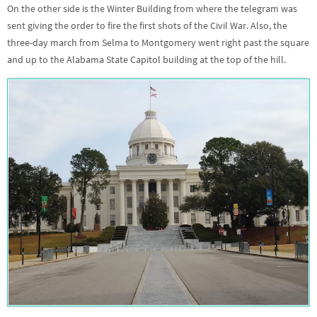
On the other side is the Winter Building from where the telegram was
sent giving the order to fire the first shots of the Civil War. Also, the
three-day march from Selma to Montgomery went right past the square
and up to the Alabama State Capitol building at the top of the hill.