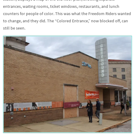
entrances, waiting rooms, ticket windows, restaurants, and lunch
counters for people of color. This was what the Freedom Riders wanted
to change, and they did. The “Colored Entrance,” now blocked off, can
still be seen.