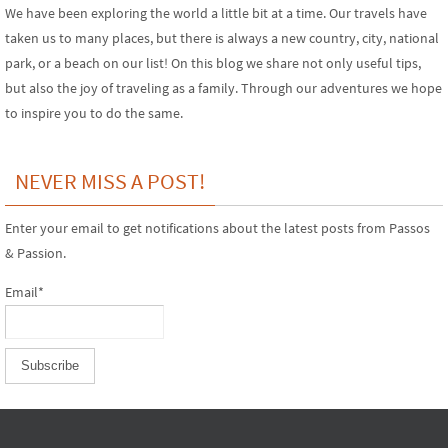
We have been exploring the world a little bit at a time. Our travels have
taken us to many places, but there is always a new country, city, national
park, or a beach on our list! On this blog we share not only useful tips,
but also the joy of traveling as a family. Through our adventures we hope
to inspire you to do the same.
NEVER MISS A POST!
Enter your email to get notifications about the latest posts from Passos
& Passion.
Email*