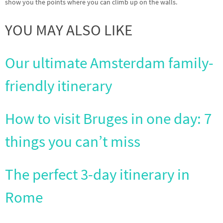
show you the points where you can climb up on the walls.
YOU MAY ALSO LIKE
Our ultimate Amsterdam family-
friendly itinerary
How to visit Bruges in one day: 7
things you can’t miss
The perfect 3-day itinerary in
Rome