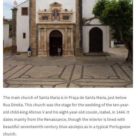
The main church of Santa Maria is in Praça de Santa Maria, just below
Rua Direita. This church was the stage for the wedding of the ten-year-
old child-king Afonso V and his eight-year-old cousin, Isabel, in 1444. It
dates mainly from the Renaissance, though the interior is lined with
beautiful seventeenth-century blue azulejos as in a typical Portuguese
church.