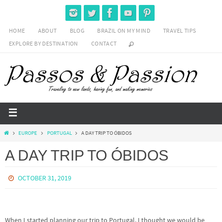
HOME
ABOUT
BLOG
BRAZIL ON MY MIND
TRAVEL TIPS
EXPLORE BY DESTINATION
CONTACT
EUROPE
PORTUGAL
A DAY TRIP TO ÓBIDOS
A DAY TRIP TO ÓBIDOS
OCTOBER 31, 2019
When I started planning our trip to Portugal, I thought we would be