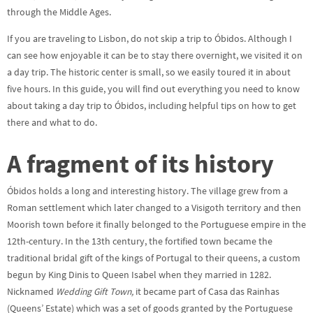
through the Middle Ages.
If you are traveling to Lisbon, do not skip a trip to Óbidos. Although I
can see how enjoyable it can be to stay there overnight, we visited it on
a day trip. The historic center is small, so we easily toured it in about
five hours. In this guide, you will find out everything you need to know
about taking a day trip to Óbidos, including helpful tips on how to get
there and what to do.
A fragment of its history
Óbidos holds a long and interesting history. The village grew from a
Roman settlement which later changed to a Visigoth territory and then
Moorish town before it finally belonged to the Portuguese empire in the
12th-century. In the 13th century, the fortified town became the
traditional bridal gift of the kings of Portugal to their queens, a custom
begun by King Dinis to Queen Isabel when they married in 1282.
Nicknamed
Wedding Gift Town,
it became part of Casa das Rainhas
(Queens’ Estate) which was a set of goods granted by the Portuguese