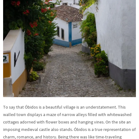
To say that Óbidos is a beautiful village is an understatement. This
walled town displays a maze of narrow alleys filled with whitewashed
cottages adorned with flower boxes and hanging vines. On the site an
imposing medieval castle also stands. Óbidos is a true representation of
charm, romance, and history. Being there was like time-traveling