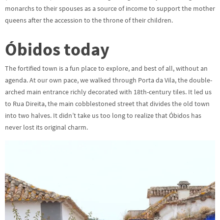
monarchs to their spouses as a source of income to support the mother
queens after the accession to the throne of their children.
Óbidos today
The fortified town is a fun place to explore, and best of all, without an
agenda. At our own pace, we walked through Porta da Vila, the double-
arched main entrance richly decorated with 18th-century tiles. It led us
to Rua Direita, the main cobblestoned street that divides the old town
into two halves. It didn’t take us too long to realize that Óbidos has
never lost its original charm.