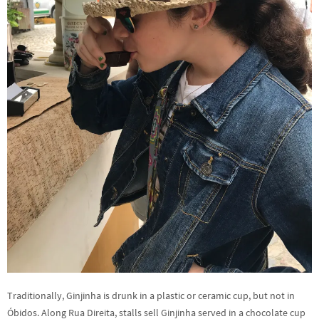
Traditionally, Ginjinha is drunk in a plastic or ceramic cup, but not in
Óbidos. Along Rua Direita, stalls sell Ginjinha served in a chocolate cup