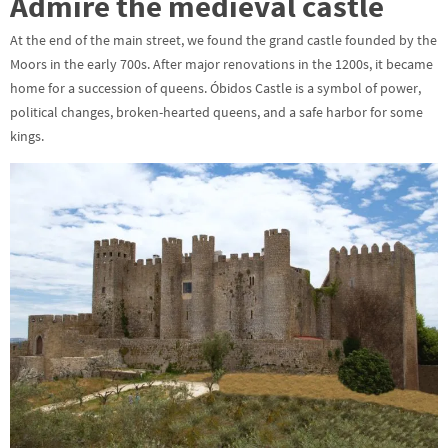
Admire the medieval castle
At the end of the main street, we found the grand castle founded by the
Moors in the early 700s. After major renovations in the 1200s, it became
home for a succession of queens. Óbidos Castle is a symbol of power,
political changes, broken-hearted queens, and a safe harbor for some
kings.