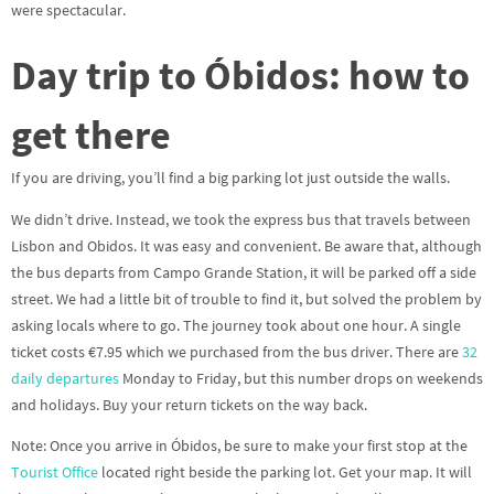
were spectacular.
Day trip to Óbidos: how to
get there
If you are driving, you’ll find a big parking lot just outside the walls.
We didn’t drive. Instead, we took the express bus that travels between
Lisbon and Obidos. It was easy and convenient. Be aware that, although
the bus departs from Campo Grande Station, it will be parked off a side
street. We had a little bit of trouble to find it, but solved the problem by
asking locals where to go. The journey took about one hour. A single
ticket costs €7.95 which we purchased from the bus driver. There are
32
daily departures
Monday to Friday, but this number drops on weekends
and holidays. Buy your return tickets on the way back.
Note: Once you arrive in Óbidos, be sure to make your first stop at the
Tourist Office
located right beside the parking lot. Get your map. It will