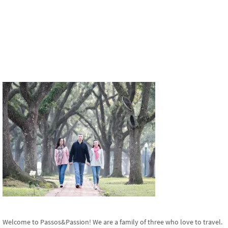
Welcome to Passos&Passion! We are a family of three who love to travel.