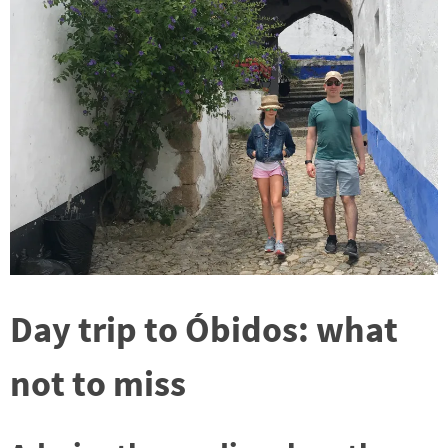
Day trip to Óbidos: what
not to miss