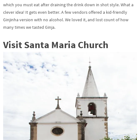
which you must eat after draining the drink down in shot style. What a
clever idea! It gets even better. A few vendors offered a kid-friendly
Ginjinha version with no alcohol. We loved it, and lost count of how
many times we tasted Ginja.
Visit Santa Maria Church