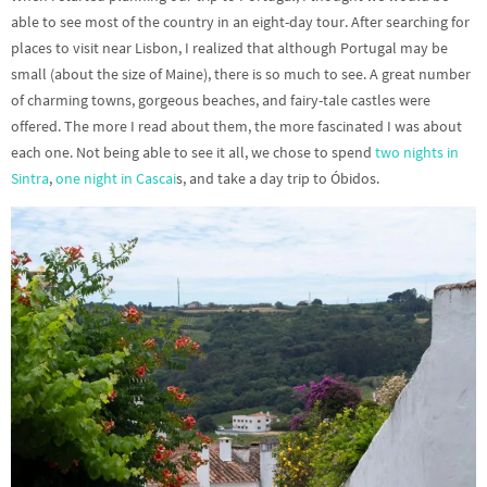
able to see most of the country in an eight-day tour. After searching for
places to visit near Lisbon, I realized that although Portugal may be
small (about the size of Maine), there is so much to see. A great number
of charming towns, gorgeous beaches, and fairy-tale castles were
offered. The more I read about them, the more fascinated I was about
each one. Not being able to see it all, we chose to spend
two nights in
Sintra
,
one night in Cascai
s, and take a day trip to Óbidos.