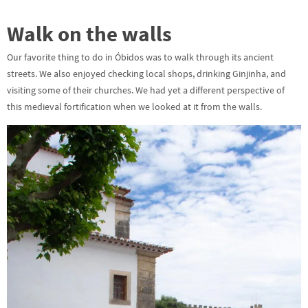
Walk on the walls
Our favorite thing to do in Óbidos was to walk through its ancient
streets. We also enjoyed checking local shops, drinking Ginjinha, and
visiting some of their churches. We had yet a different perspective of
this medieval fortification when we looked at it from the walls.