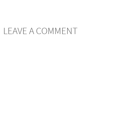
LEAVE A COMMENT