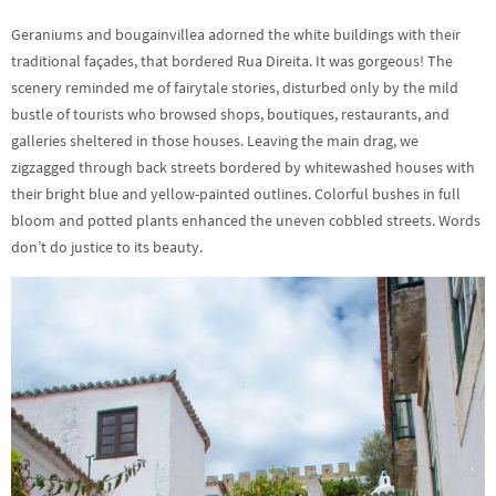
Geraniums and bougainvillea adorned the white buildings with their
traditional façades, that bordered Rua Direita. It was gorgeous! The
scenery reminded me of fairytale stories, disturbed only by the mild
bustle of tourists who browsed shops, boutiques, restaurants, and
galleries sheltered in those houses. Leaving the main drag, we
zigzagged through back streets bordered by whitewashed houses with
their bright blue and yellow-painted outlines. Colorful bushes in full
bloom and potted plants enhanced the uneven cobbled streets. Words
don’t do justice to its beauty.