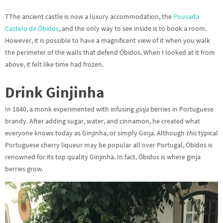
TThe ancient castle is now a luxury accommodation, the
Pousada
Castelo de Óbidos
, and the only way to see inside is to book a room.
However, it is possible to have a magnificent view of it when you walk
the perimeter of the walls that defend Óbidos. When I looked at it from
above, it felt like time had frozen.
Drink Ginjinha
In 1840, a monk experimented with infusing
ginja
berries in Portuguese
brandy. After adding sugar, water, and cinnamon, he created what
everyone knows today as Ginjinha, or simply Ginja. Although
this
typical
Portuguese cherry liqueur may be popular all over Portugal, Óbidos is
renowned for its top quality Ginjinha. In fact, Óbidos is where ginja
berries grow.