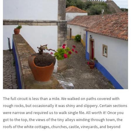
The full circuit is less than a mile. We walked on paths covered with
rough rocks, but occasionally it was shiny and slippery. Certain sections
were narrow and required us to walk single file. All worth it! Once you
got to the top, the views of the tiny alleys winding through town, the
roofs of the white cottages, churches, castle, vineyards, and beyond