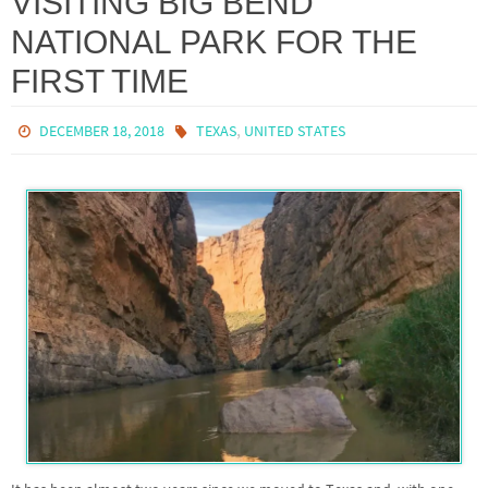
VISITING BIG BEND
NATIONAL PARK FOR THE
FIRST TIME
,
DECEMBER 18, 2018
TEXAS
UNITED STATES