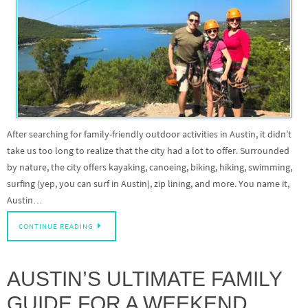
After searching for family-friendly outdoor activities in Austin, it didn’t
take us too long to realize that the city had a lot to offer. Surrounded
by nature, the city offers kayaking, canoeing, biking, hiking, swimming,
surfing (yep, you can surf in Austin), zip lining, and more. You name it,
Austin…
CONTINUE READING
AUSTIN’S ULTIMATE FAMILY
GUIDE FOR A WEEKEND