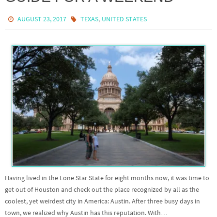
,
AUGUST 23, 2017
TEXAS
UNITED STATES
Having lived in the Lone Star State for eight months now, it was time to
get out of Houston and check out the place recognized by all as the
coolest, yet weirdest city in America: Austin. After three busy days in
town, we realized why Austin has this reputation. With…