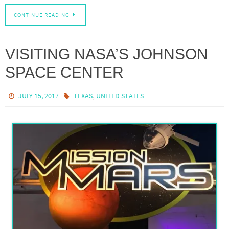
CONTINUE READING
VISITING NASA’S JOHNSON
SPACE CENTER
,
JULY 15, 2017
TEXAS
UNITED STATES