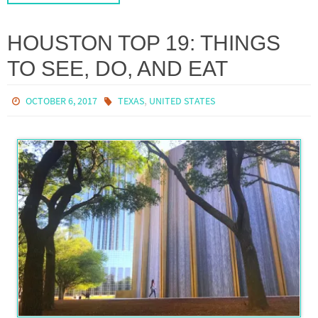
HOUSTON TOP 19: THINGS
TO SEE, DO, AND EAT
,
OCTOBER 6, 2017
TEXAS
UNITED STATES