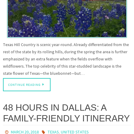
Texas Hill Country is scenic year-round. Already differentiated from the
rest of the state by its rolling hills, during the spring the area is further
emphasized by an extra feature when the fields overflow with
wildflowers. The top celebrity of this star-studded landscape is the
state flower of Texas—the bluebonnet—but…
CONTINUE READING
48 HOURS IN DALLAS: A
FAMILY-FRIENDLY ITINERARY
,
MARCH 20, 2018
TEXAS
UNITED STATES