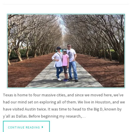
Texas is home to four massive cities, and since we moved here, we’ve
had our mind set on exploring all of them. We live in Houston, and we
have visited Austin twice. It was time to head to the Big D, known by
y’all as Dallas. Before beginning my research,…
CONTINUE READING