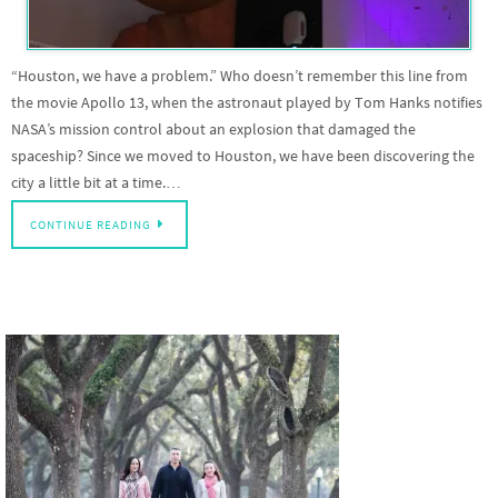
“Houston, we have a problem.” Who doesn’t remember this line from
the movie Apollo 13, when the astronaut played by Tom Hanks notifies
NASA’s mission control about an explosion that damaged the
spaceship? Since we moved to Houston, we have been discovering the
city a little bit at a time.…
CONTINUE READING