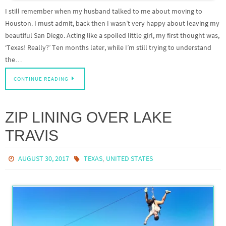
I still remember when my husband talked to me about moving to
Houston. I must admit, back then I wasn’t very happy about leaving my
beautiful San Diego. Acting like a spoiled little girl, my first thought was,
‘Texas! Really?’ Ten months later, while I’m still trying to understand
the…
CONTINUE READING
ZIP LINING OVER LAKE
TRAVIS
,
AUGUST 30, 2017
TEXAS
UNITED STATES