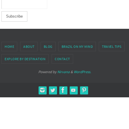
HOME
ABOUT
BLOG
BRAZIL ON MY MIND
TRAVEL TIPS
EXPLORE BY DESTINATION
CONTACT
Powered by
Nirvana
&
WordPress.