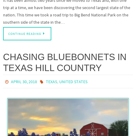
It has been almost two years since we moved to Texas and, with one
trip at a time, we have been discovering the second largest state of the
nation. This time we took a road trip to Big Bend National Park on the
southern side of the state in the…
CONTINUE READING
CHASING BLUEBONNETS IN
TEXAS HILL COUNTRY
,
APRIL 30, 2018
TEXAS
UNITED STATES