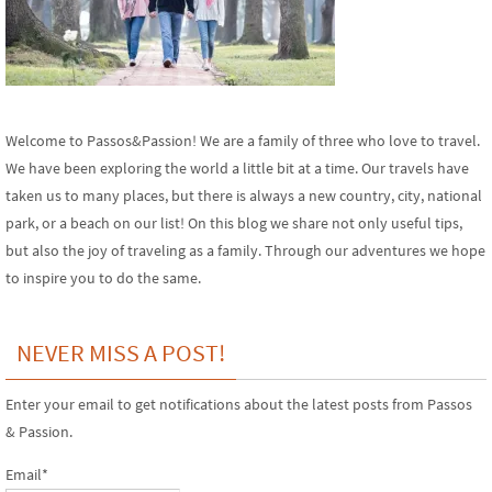
Welcome to Passos&Passion! We are a family of three who love to travel.
We have been exploring the world a little bit at a time. Our travels have
taken us to many places, but there is always a new country, city, national
park, or a beach on our list! On this blog we share not only useful tips,
but also the joy of traveling as a family. Through our adventures we hope
to inspire you to do the same.
NEVER MISS A POST!
Enter your email to get notifications about the latest posts from Passos
& Passion.
Email*