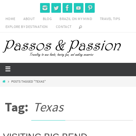
HOME
ABOUT
BLOG
BRAZIL ON MY MIND
TRAVEL TIPS
EXPLORE BY DESTINATION
CONTACT
POSTS TAGGED "TEXAS"
Tag:
Texas