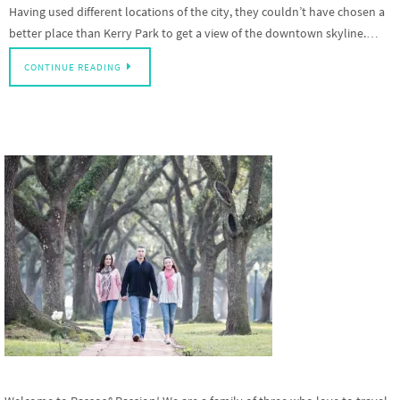
Having used different locations of the city, they couldn’t have chosen a
better place than Kerry Park to get a view of the downtown skyline.…
CONTINUE READING