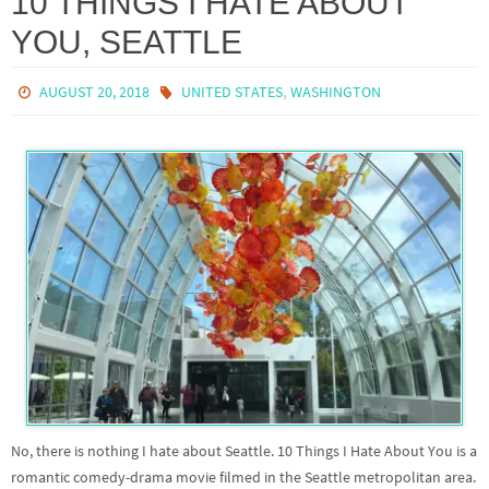
10 THINGS I HATE ABOUT
YOU, SEATTLE
,
AUGUST 20, 2018
UNITED STATES
WASHINGTON
No, there is nothing I hate about Seattle. 10 Things I Hate About You is a
romantic comedy-drama movie filmed in the Seattle metropolitan area.