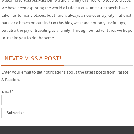
Welcome to Passos&Passion! We are a family of three who love to travel.
We have been exploring the world a little bit at a time. Our travels have
taken us to many places, but there is always a new country, city, national
park, or a beach on our list! On this blog we share not only useful tips,
but also the joy of traveling as a family. Through our adventures we hope
to inspire you to do the same.
NEVER MISS A POST!
Enter your email to get notifications about the latest posts from Passos
& Passion.
Email*