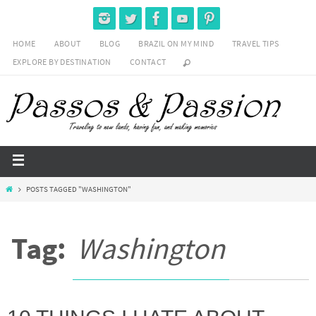
HOME
ABOUT
BLOG
BRAZIL ON MY MIND
TRAVEL TIPS
EXPLORE BY DESTINATION
CONTACT
POSTS TAGGED "WASHINGTON"
Tag:
Washington