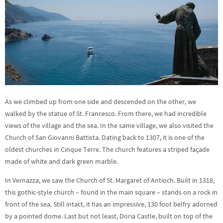
As we climbed up from one side and descended on the other, we
walked by the statue of St. Francesco. From there, we had incredible
views of the village and the sea. In the same village, we also visited the
Church of San Giovanni Battista. Dating back to 1307, it is one of the
oldest churches in Cinque Terre. The church features a striped façade
made of white and dark green marble.
In Vernazza, we saw the Church of St. Margaret of Antioch. Built in 1318,
this gothic-style church – found in the main square – stands on a rock in
front of the sea. Still intact, it has an impressive, 130 foot belfry adorned
by a pointed dome. Last but not least, Doria Castle, built on top of the