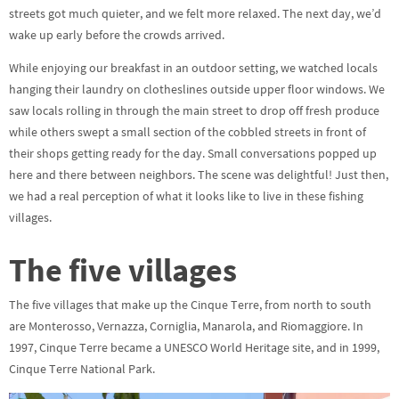
streets got much quieter, and we felt more relaxed. The next day, we’d
wake up early before the crowds arrived.
While enjoying our breakfast in an outdoor setting, we watched locals
hanging their laundry on clotheslines outside upper floor windows. We
saw locals rolling in through the main street to drop off fresh produce
while others swept a small section of the cobbled streets in front of
their shops getting ready for the day. Small conversations popped up
here and there between neighbors. The scene was delightful! Just then,
we had a real perception of what it looks like to live in these fishing
villages.
The five villages
The five villages that make up the Cinque Terre, from north to south
are Monterosso, Vernazza, Corniglia, Manarola, and Riomaggiore. In
1997, Cinque Terre became a UNESCO World Heritage site, and in 1999,
Cinque Terre National Park.