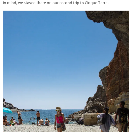
in mind, we stayed there on our second trip to Cinque Terre.