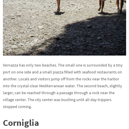
Vernazza has only two beaches. The small one is surrounded by a tiny
port on one side and a small piazza filled with seafood restaurants on
another. Locals and visitors jump off from the rocks near the harbor
into the crystal-clear Mediterranean water. The second beach, slightly
larger, can be reached through a passage through a rock near the
village center. The city center was bustling until all day-trippers
stopped coming.
Corniglia