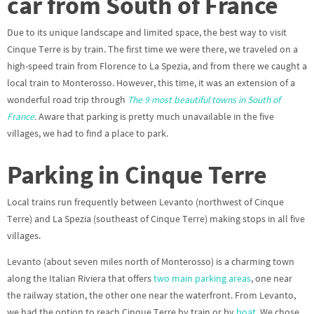
car from South of France
Due to its unique landscape and limited space, the best way to visit
Cinque Terre is by train. The first time we were there, we traveled on a
high-speed train from Florence to La Spezia, and from there we caught a
local train to Monterosso. However, this time, it was an extension of a
wonderful road trip through
The 9 most beautiful towns in South of
France
.
Aware that parking is pretty much unavailable in the five
villages, we had to find a place to park.
Parking in Cinque Terre
Local trains run frequently between Levanto (northwest of Cinque
Terre) and La Spezia (southeast of Cinque Terre) making stops in all five
villages.
Levanto (about seven miles north of Monterosso) is a charming town
along the Italian Riviera that offers
two main parking areas
, one near
the railway station, the other one near the waterfront. From Levanto,
we had the option to reach Cinque Terre by train or by
boat
. We chose