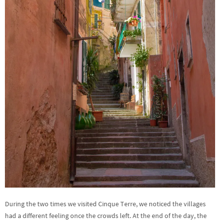
During the two times we visited Cinque Terre, we noticed the villages
had a different feeling once the crowds left. At the end of the day, the