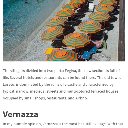
The village is divided into two parts: Fegina, the new section, is full of
life. Several hotels and restaurants can be found there. The old town,
Loreto, is dominated by the ruins of a castle and characterized by
typical, narrow, medieval streets and multi-colored terraced houses
occupied by small shops, restaurants, and Airbnb.
Vernazza
In my humble opinion, Vernazza is the most beautiful village. With that