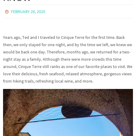
FEBRUARY 26, 2020
Years ago, Ted and I traveled to Cinque Terre for the first time. Back
then, we only stayed for one night, and by the time we left, we knew we
would be back one day. Therefore, months ago, we returned for a two-
night stay as a family. Although there were more crowds this time
around, Cinque Terre still ranks as one of our favorite places to visit. We
love their delicious, fresh seafood, relaxed atmosphere, gorgeous views
from hiking trails, refreshing local wine, and more.