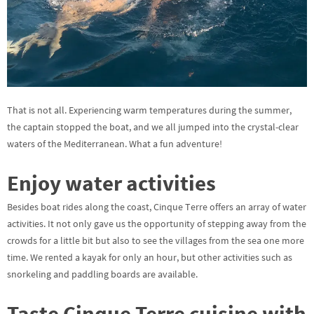
That is not all. Experiencing warm temperatures during the summer,
the captain stopped the boat, and we all jumped into the crystal-clear
waters of the Mediterranean. What a fun adventure!
Enjoy water activities
Besides boat rides along the coast, Cinque Terre offers an array of water
activities. It not only gave us the opportunity of stepping away from the
crowds for a little bit but also to see the villages from the sea one more
time. We rented a kayak for only an hour, but other activities such as
snorkeling and paddling boards are available.
Taste Cinque Terre cuisine with