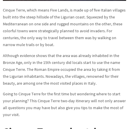
Cinque Terre, which means Five Lands, is made up of five Italian villages
built into the steep hillside of the Ligurian coast. Squeezed by the
Mediterranean on one side and rugged mountains on the other, these
colorful towns were strategically planned to avoid invaders. For
centuries, the only way to travel between them was by walking on
narrow mule trails or by boat.
Although evidence shows that the area was already inhabited in the
Bronze Age, only in the 15th century did locals start to use the name
Cinque Terre. The Roman Empire occupied the area by taking it from
the Ligurian inhabitants. Nowadays, the villages, renowned for their
beauty, are among one the most visited places in Italy.
Going to Cinque Terre for the first time but wondering where to start
your planning? This Cinque Terre two-day itinerary will not only answer
all questions you may have but also give you tips to make the most of
your visit.