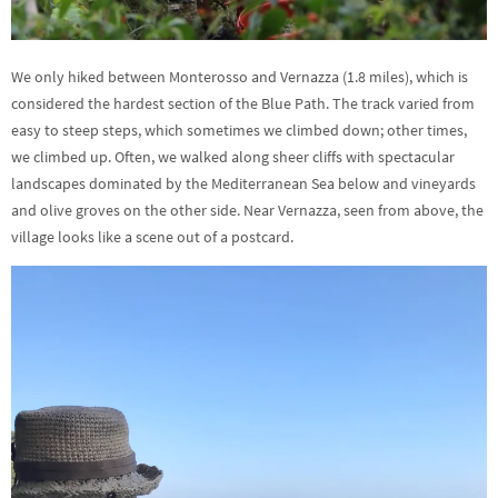
We only hiked between Monterosso and Vernazza (1.8 miles), which is
considered the hardest section of the Blue Path. The track varied from
easy to steep steps, which sometimes we climbed down; other times,
we climbed up. Often, we walked along sheer cliffs with spectacular
landscapes dominated by the Mediterranean Sea below and vineyards
and olive groves on the other side. Near Vernazza, seen from above, the
village looks like a scene out of a postcard.