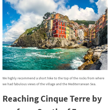
We highly recommend a short hike to the top of the rocks from where
we had fabulous views of the village and the Mediterranean Sea.
Reaching Cinque Terre by