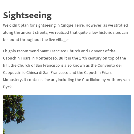
Sightseeing
We didn’t plan for sightseeing in Cinque Terre. However, as we strolled
along the ancient streets, we realized that quite a few historic sites can
be found throughout the five villages.
I highly recommend Saint Francisco Church and Convent of the
Capuchin Friars in Monterosso. Built in the 17th century on top of the
hill, the Church of San Francisco is also known as the Convento dei
Cappuccini e Chiesa di San Francesco and the Capuchin Friars
Monastery. It contains fine art, including the Crucifixion by Anthony van
Dyck.