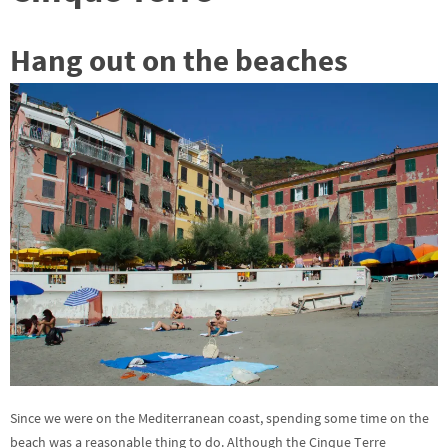
Hang out on the beaches
Since we were on the Mediterranean coast, spending some time on the
beach was a reasonable thing to do. Although the Cinque Terre