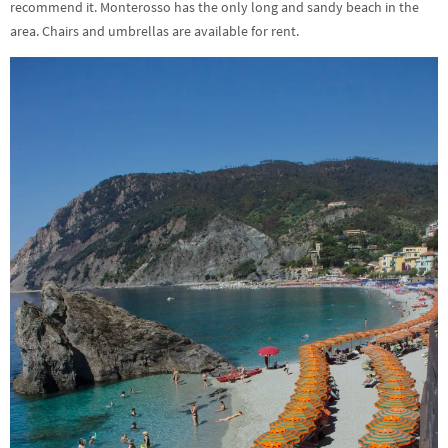
recommend it. Monterosso has the only long and sandy beach in the
area. Chairs and umbrellas are available for rent.