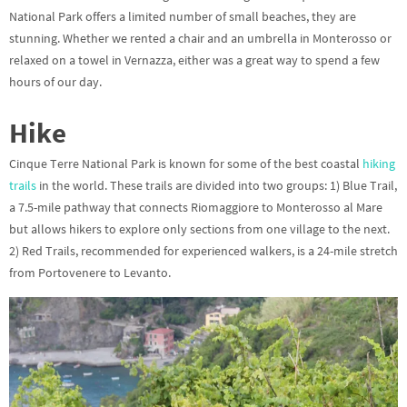
National Park offers a limited number of small beaches, they are
stunning. Whether we rented a chair and an umbrella in Monterosso or
relaxed on a towel in Vernazza, either was a great way to spend a few
hours of our day.
Hike
Cinque Terre National Park is known for some of the best coastal
hiking
trails
in the world. These trails are divided into two groups: 1) Blue Trail,
a 7.5-mile pathway that connects Riomaggiore to Monterosso al Mare
but allows hikers to explore only sections from one village to the next.
2) Red Trails, recommended for experienced walkers, is a 24-mile stretch
from Portovenere to Levanto.