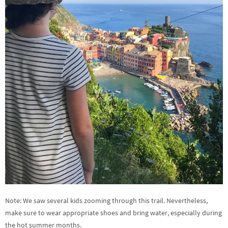
Note: We saw several kids zooming through this trail. Nevertheless,
make sure to wear appropriate shoes and bring water, especially during
the hot summer months.