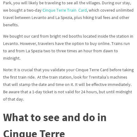
Park, you will likely be traveling to see all the villages. During our stay,
we bought a two-day
Cinque Terre Train
Card
, which covered unlimited
travel between Levanto and La Spezia, plus hiking trail fees and other
benefits.
We bought our card from bright red booths located inside the station in
Levanto. However, travelers have the option to buy online. Trains run
to and from La Spezia two to three times an hour from dawn to
midnight.
Note: It is crucial that you validate your Cinque Terre Card before taking
the first train ride. At the train station, look for Trenitalia’s machines
that will stamp the date and time on it. It will be effective immediately.
Be aware that a 1-day ticket is not valid for 24 hours, but until midnight
of that day.
What to see and do in
Cinque Terre