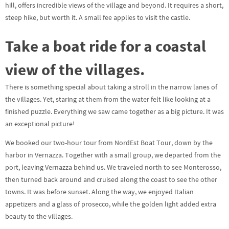
hill, offers incredible views of the village and beyond. It requires a short,
steep hike, but worth it. A small fee applies to visit the castle.
Take a boat ride for a coastal
view of the villages.
There is something special about taking a stroll in the narrow lanes of
the villages. Yet, staring at them from the water felt like looking at a
finished puzzle. Everything we saw came together as a big picture. It was
an exceptional picture!
We booked our two-hour tour from NordEst Boat Tour, down by the
harbor in Vernazza. Together with a small group, we departed from the
port, leaving Vernazza behind us. We traveled north to see Monterosso,
then turned back around and cruised along the coast to see the other
towns. It was before sunset. Along the way, we enjoyed Italian
appetizers and a glass of prosecco, while the golden light added extra
beauty to the villages.