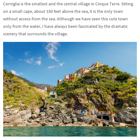
Corniglia is the smallest and the central village in Cinque Terre. Sitting
on a small cape, about 330 feet above the sea, it is the only town
without access from the sea. Although we have seen this cute town
only from the water, I have always been fascinated by the dramatic
scenery that surrounds the village.