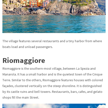
The village features several restaurants and a tiny harbor from where
boats load and unload passengers.
Riomaggiore
Riomaggiore is the southern-most village, between La Spezia and
Manarola. It has a small harbor and is the quietest town of the Cinque
Terre. Similar to the others, Riomaggiore features houses with colored
façades, clustered vertically on the steep shoreline. It is distinguished
by its castle ruins and bell towers. Restaurants, bars, cafes, and gelato
shops fill the main Street.