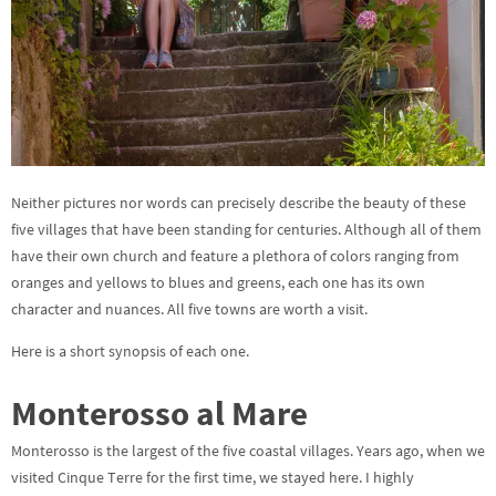
Neither pictures nor words can precisely describe the beauty of these
five villages that have been standing for centuries. Although all of them
have their own church and feature a plethora of colors ranging from
oranges and yellows to blues and greens, each one has its own
character and nuances. All five towns are worth a visit.
Here is a short synopsis of each one.
Monterosso al Mare
Monterosso is the largest of the five coastal villages. Years ago, when we
visited Cinque Terre for the first time, we stayed here. I highly