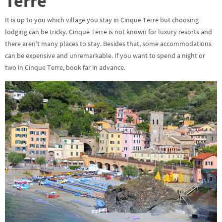
Terre
It is up to you which village you stay in Cinque Terre but choosing
lodging can be tricky. Cinque Terre is not known for luxury resorts and
there aren’t many places to stay. Besides that, some accommodations
can be expensive and unremarkable. If you want to spend a night or
two in Cinque Terre, book far in advance.