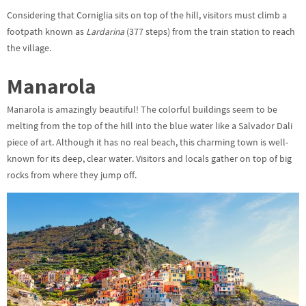
Considering that Corniglia sits on top of the hill, visitors must climb a
footpath known as
Lardarina
(377 steps) from the train station to reach
the village.
Manarola
Manarola is amazingly beautiful! The colorful buildings seem to be
melting from the top of the hill into the blue water like a Salvador Dali
piece of art. Although it has no real beach, this charming town is well-
known for its deep, clear water. Visitors and locals gather on top of big
rocks from where they jump off.