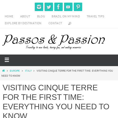
HOME
ABOUT
BLOG
BRAZIL ON MY MIND
TRAVEL TIPS
EXPLORE BY DESTINATION
CONTACT
EUROPE
ITALY
VISITING CINQUE TERRE FOR THE FIRST TIME: EVERYTHING YOU
NEED TO KNOW
VISITING CINQUE TERRE
FOR THE FIRST TIME:
EVERYTHING YOU NEED TO
KNOW