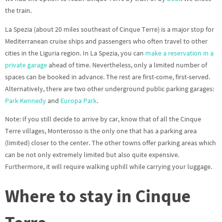
the train.
La Spezia (about 20 miles southeast of Cinque Terre) is a major stop for
Mediterranean cruise ships and passengers who often travel to other
cities in the Liguria region. In La Spezia, you can
make a reservation in a
private garage
ahead of time. Nevertheless, only a limited number of
spaces can be booked in advance. The rest are first-come, first-served.
Alternatively, there are two other underground public parking garages:
Park Kennedy
and
Europa Park
.
Note: If you still decide to arrive by car, know that of all the Cinque
Terre villages, Monterosso is the only one that has a parking area
(limited) closer to the center. The other towns offer parking areas which
can be not only extremely limited but also quite expensive.
Furthermore, it will require walking uphill while carrying your luggage.
Where to stay in Cinque