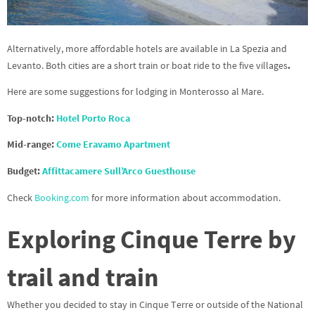
Alternatively, more affordable hotels are available in La Spezia and
Levanto. Both cities are a short train or boat ride to the five villages
.
Here are some suggestions for lodging in Monterosso al Mare.
Top-notch:
Hotel Porto Roca
Mid-range:
Come Eravamo Apartment
Budget:
Affittacamere Sull’Arco Guesthouse
Check
Booking.com
for more information about accommodation.
Exploring Cinque Terre by
trail and train
Whether you decided to stay in Cinque Terre or outside of the National