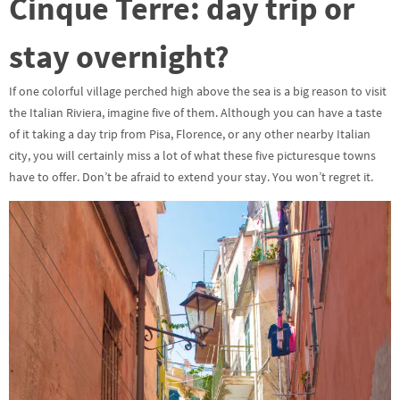
Cinque Terre: day trip or
stay overnight?
If one colorful village perched high above the sea is a big reason to visit
the Italian Riviera, imagine five of them. Although you can have a taste
of it taking a day trip from Pisa, Florence, or any other nearby Italian
city, you will certainly miss a lot of what these five picturesque towns
have to offer. Don’t be afraid to extend your stay. You won’t regret it.